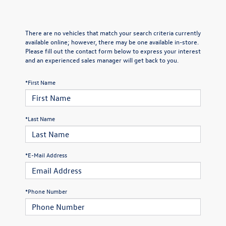
There are no vehicles that match your search criteria currently
available online; however, there may be one available in-store.
Please fill out the contact form below to express your interest
and an experienced sales manager will get back to you.
*First Name
*Last Name
*E-Mail Address
*Phone Number