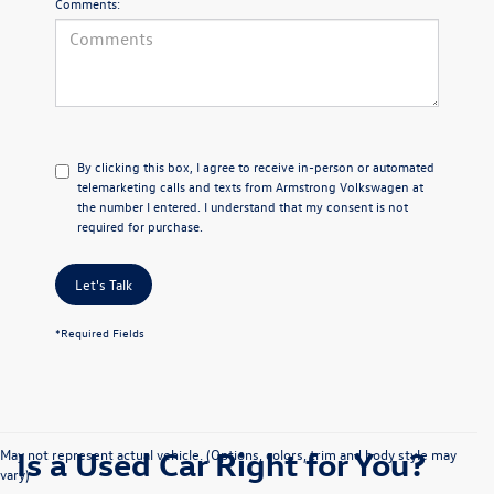
Comments:
By clicking this box, I agree to receive in-person or automated
telemarketing calls and texts from Armstrong Volkswagen at
the number I entered. I understand that my consent is not
required for purchase.
Let's Talk
*Required Fields
Is a Used Car Right for You?
May not represent actual vehicle. (Options, colors, trim and body style may
vary)