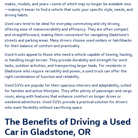
makes, models, and years—some of which may no longer be available new
—making it easier to find a vehicle that suits your specific style, needs, and
driving habits.
Used cars tend to be ideal for everyday commuting and city driving,
offering ease of maneuverability and efficiency. They are often compact
and straightforward, making them convenient for navigating Gladstone's
streets and parking areas. Many drivers choose used sedans or hatchbacks
for their balance of comfort and practicality.
Used trucks appeal to those who need a vehicle capable of towing, hauling,
or handling tough terrain. They provide durability and strength for work
tasks, outdoor activities, and transporting larger loads. For residents in
Gladstone who require versatility and power, a used truck can offer the
right combination of function and reliability.
Used SUVs are popular for their spacious interiors and adaptability, suited
for families and active lifestyles. They offer plenty of passenger and cargo
room, along with features that enhance comfort on longer drives or
weekend adventures. Used SUVs provide a practical solution for drivers
who want flexibility without sacrificing space.
The Benefits of Driving a Used
Car in Gladstone, OR