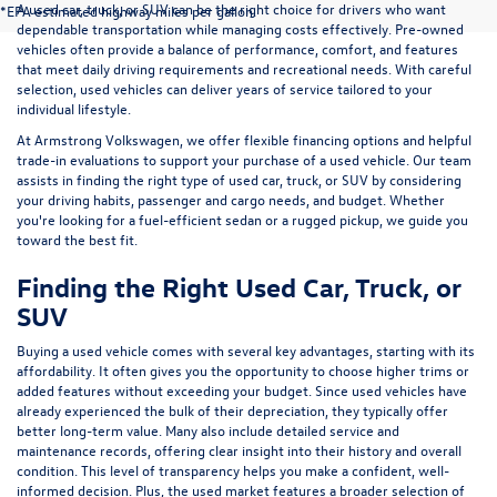
A used car, truck, or SUV can be the right choice for drivers who want
*EPA estimated highway miles per gallon.
dependable transportation while managing costs effectively. Pre-owned
vehicles often provide a balance of performance, comfort, and features
that meet daily driving requirements and recreational needs. With careful
selection, used vehicles can deliver years of service tailored to your
individual lifestyle.
At Armstrong Volkswagen, we offer flexible financing options and helpful
trade-in evaluations to support your purchase of a used vehicle. Our team
assists in finding the right type of used car, truck, or SUV by considering
your driving habits, passenger and cargo needs, and budget. Whether
you're looking for a fuel-efficient sedan or a rugged pickup, we guide you
toward the best fit.
Finding the Right Used Car, Truck, or
SUV
Buying a used vehicle comes with several key advantages, starting with its
affordability. It often gives you the opportunity to choose higher trims or
added features without exceeding your budget. Since used vehicles have
already experienced the bulk of their depreciation, they typically offer
better long-term value. Many also include detailed service and
maintenance records, offering clear insight into their history and overall
condition. This level of transparency helps you make a confident, well-
informed decision. Plus, the used market features a broader selection of