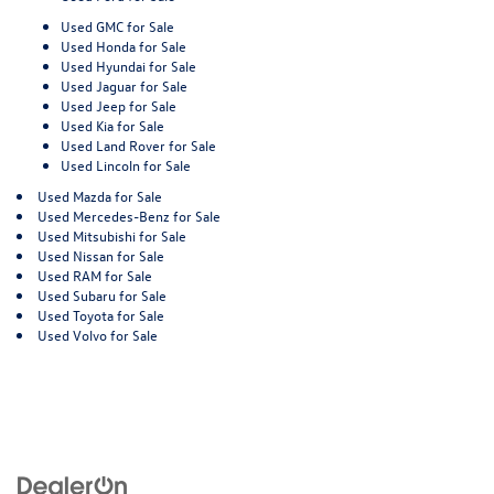
Used GMC for Sale
Used Honda for Sale
Used Hyundai for Sale
Used Jaguar for Sale
Used Jeep for Sale
Used Kia for Sale
Used Land Rover for Sale
Used Lincoln for Sale
Used Mazda for Sale
Used Mercedes-Benz for Sale
Used Mitsubishi for Sale
Used Nissan for Sale
Used RAM for Sale
Used Subaru for Sale
Used Toyota for Sale
Used Volvo for Sale