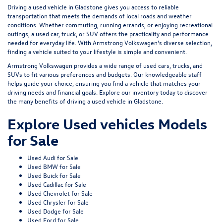
Driving a used vehicle in Gladstone gives you access to reliable
transportation that meets the demands of local roads and weather
conditions. Whether commuting, running errands, or enjoying recreational
outings, a used car, truck, or SUV offers the practicality and performance
needed for everyday life. With Armstrong Volkswagen's diverse selection,
finding a vehicle suited to your lifestyle is simple and convenient.
Armstrong Volkswagen provides a wide range of used cars, trucks, and
SUVs to fit various preferences and budgets. Our knowledgeable staff
helps guide your choice, ensuring you find a vehicle that matches your
driving needs and financial goals. Explore our inventory today to discover
the many benefits of driving a used vehicle in Gladstone.
Explore Used vehicles Models
for Sale
Used Audi for Sale
Used BMW for Sale
Used Buick for Sale
Used Cadillac for Sale
Used Chevrolet for Sale
Used Chrysler for Sale
Used Dodge for Sale
Used Ford for Sale