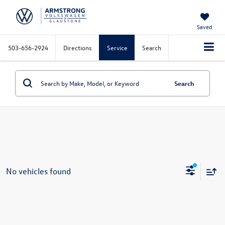
Saved
503-656-2924
Directions
Service
Search
Search
No vehicles found