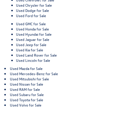
Used Chrysler for Sale
Used Dodge for Sale
Used Ford for Sale
Used GMC for Sale
Used Honda for Sale
Used Hyundai for Sale
Used Jaguar for Sale
Used Jeep for Sale
Used Kia for Sale
Used Land Rover for Sale
Used Lincoln for Sale
Used Mazda for Sale
Used Mercedes-Benz for Sale
Used Mitsubishi for Sale
Used Nissan for Sale
Used RAM for Sale
Used Subaru for Sale
Used Toyota for Sale
Used Volvo for Sale