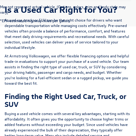
Is a Used Car Right for You?
May not represent actual vehicle. (Options, colors, trim and body style may
vary)
A used car, truck, or SUV can be the right choice for drivers who want
*EPA estimated highway miles per gallon.
dependable transportation while managing costs effectively. Pre-owned
vehicles often provide a balance of performance, comfort, and features
that meet daily driving requirements and recreational needs. With careful
selection, used vehicles can deliver years of service tailored to your
individual lifestyle.
At Armstrong Volkswagen, we offer flexible financing options and helpful
trade-in evaluations to support your purchase of a used vehicle. Our team
assists in finding the right type of used car, truck, or SUV by considering
your driving habits, passenger and cargo needs, and budget. Whether
you're looking for a fuel-efficient sedan or a rugged pickup, we guide you
toward the best fit.
Finding the Right Used Car, Truck, or
SUV
Buying a used vehicle comes with several key advantages, starting with its
affordability. It often gives you the opportunity to choose higher trims or
added features without exceeding your budget. Since used vehicles have
already experienced the bulk of their depreciation, they typically offer
better long-term value. Many also include detailed service and