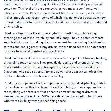
maintenance records, offering clear insight into their history and overall
condition. This level of transparency helps you make a confident, well-
informed decision. Plus, the used market features a broader selection of
makes, models, and years—some of which may no longer be available new
—making it easier to find a vehicle that suits your specific style, needs, and
driving habits.
Used cars tend to be ideal for everyday commuting and city driving,
offering ease of maneuverability and efficiency. They are often compact
and straightforward, making them convenient for navigating Gladstone's
streets and parking areas. Many drivers choose used sedans or hatchbacks
for their balance of comfort and practicality.
Used trucks appeal to those who need a vehicle capable of towing, hauling,
or handling tough terrain. They provide durability and strength for work
tasks, outdoor activities, and transporting larger loads. For residents in
Gladstone who require versatility and power, a used truck can offer the
right combination of function and reliability.
Used SUVs are popular for their spacious interiors and adaptability, suited
for families and active lifestyles. They offer plenty of passenger and cargo
room, along with features that enhance comfort on longer drives or
weekend adventures. Used SUVs provide a practical solution for drivers
who want flexibility without sacrificing space.