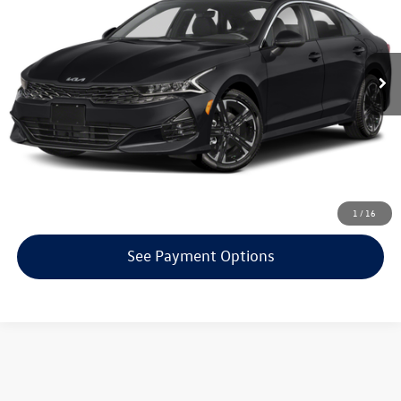
Less
55,744 mi
Ext.
Int.
KBB Retail Price:
$22,200
Click To Call
Confirm Availability
Get Armstrong Price
1
/
16
See Payment Options