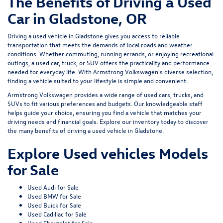
The Benefits of Driving a Used
Car in Gladstone, OR
Driving a used vehicle in Gladstone gives you access to reliable
transportation that meets the demands of local roads and weather
conditions. Whether commuting, running errands, or enjoying recreational
outings, a used car, truck, or SUV offers the practicality and performance
needed for everyday life. With Armstrong Volkswagen's diverse selection,
finding a vehicle suited to your lifestyle is simple and convenient.
Armstrong Volkswagen provides a wide range of used cars, trucks, and
SUVs to fit various preferences and budgets. Our knowledgeable staff
helps guide your choice, ensuring you find a vehicle that matches your
driving needs and financial goals. Explore our inventory today to discover
the many benefits of driving a used vehicle in Gladstone.
Explore Used vehicles Models
for Sale
Used Audi for Sale
Used BMW for Sale
Used Buick for Sale
Used Cadillac for Sale
Used Chevrolet for Sale