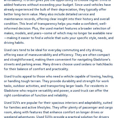
added features without exceeding your budget. Since used vehicles have
already experienced the bulk of their depreciation, they typically offer
better long-term value. Many also include detailed service and
maintenance records, offering clear insight into their history and overall
condition. This level of transparency helps you make a confident, well-
informed decision. Plus, the used market features a broader selection of
makes, models, and years—some of which may no longer be available new
—making it easier to find a vehicle that suits your specific style, needs, and
driving habits.
Used cars tend to be ideal for everyday commuting and city driving,
offering ease of maneuverability and efficiency. They are often compact
and straightforward, making them convenient for navigating Gladstone's
streets and parking areas. Many drivers choose used sedans or hatchbacks
for their balance of comfort and practicality.
Used trucks appeal to those who need a vehicle capable of towing, hauling,
or handling tough terrain. They provide durability and strength for work
tasks, outdoor activities, and transporting larger loads. For residents in
Gladstone who require versatility and power, a used truck can offer the
right combination of function and reliability.
Used SUVs are popular for their spacious interiors and adaptability, suited
for families and active lifestyles. They offer plenty of passenger and cargo
room, along with features that enhance comfort on longer drives or
weekend adventures. Used SUVs provide a practical solution for drivers