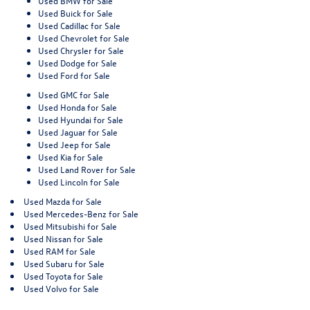
Used BMW for Sale
Used Buick for Sale
Used Cadillac for Sale
Used Chevrolet for Sale
Used Chrysler for Sale
Used Dodge for Sale
Used Ford for Sale
Used GMC for Sale
Used Honda for Sale
Used Hyundai for Sale
Used Jaguar for Sale
Used Jeep for Sale
Used Kia for Sale
Used Land Rover for Sale
Used Lincoln for Sale
Used Mazda for Sale
Used Mercedes-Benz for Sale
Used Mitsubishi for Sale
Used Nissan for Sale
Used RAM for Sale
Used Subaru for Sale
Used Toyota for Sale
Used Volvo for Sale