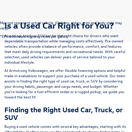
Is a Used Car Right for You?
May not represent actual vehicle. (Options, colors, trim and body style may
vary)
A used car, truck, or SUV can be the right choice for drivers who want
*EPA estimated highway miles per gallon.
dependable transportation while managing costs effectively. Pre-owned
vehicles often provide a balance of performance, comfort, and features
that meet daily driving requirements and recreational needs. With careful
selection, used vehicles can deliver years of service tailored to your
individual lifestyle.
At Armstrong Volkswagen, we offer flexible financing options and helpful
trade-in evaluations to support your purchase of a used vehicle. Our team
assists in finding the right type of used car, truck, or SUV by considering
your driving habits, passenger and cargo needs, and budget. Whether
you're looking for a fuel-efficient sedan or a rugged pickup, we guide you
toward the best fit.
Finding the Right Used Car, Truck, or
SUV
Buying a used vehicle comes with several key advantages, starting with its
affordability. It often gives you the opportunity to choose higher trims or