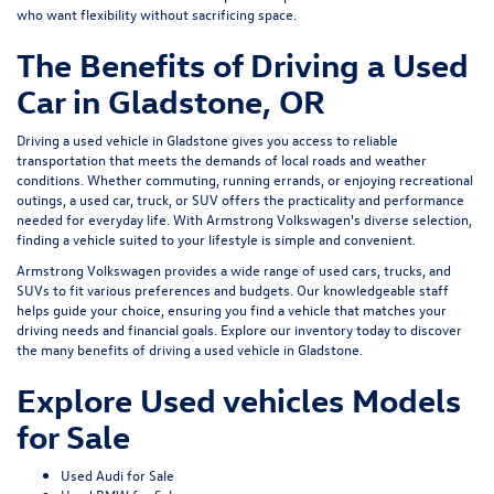
who want flexibility without sacrificing space.
The Benefits of Driving a Used
Car in Gladstone, OR
Driving a used vehicle in Gladstone gives you access to reliable
transportation that meets the demands of local roads and weather
conditions. Whether commuting, running errands, or enjoying recreational
outings, a used car, truck, or SUV offers the practicality and performance
needed for everyday life. With Armstrong Volkswagen's diverse selection,
finding a vehicle suited to your lifestyle is simple and convenient.
Armstrong Volkswagen provides a wide range of used cars, trucks, and
SUVs to fit various preferences and budgets. Our knowledgeable staff
helps guide your choice, ensuring you find a vehicle that matches your
driving needs and financial goals. Explore our inventory today to discover
the many benefits of driving a used vehicle in Gladstone.
Explore Used vehicles Models
for Sale
Used Audi for Sale