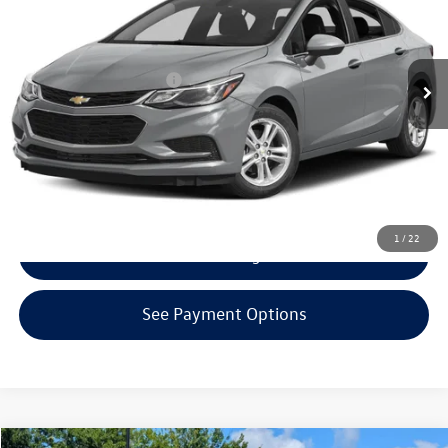
Less
110,649 mi
Ext.
Int.
KBB Retail Price:
$10,530
EVR + Documentation Fee
+$200
Click To Call
Confirm Availability
1
/
22
Get Armstrong Price
See Payment Options