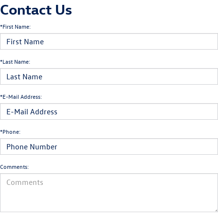
Contact Us
*First Name:
*Last Name:
*E-Mail Address:
*Phone:
Comments: