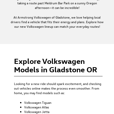
taking a route past Meldrum Bar Park on a sunny Oregon
afternoon—it can be incredible!
At Armstrong Volkswagen of Gladstone, we love helping local
drivers find a vehicle that fits their energy and plans. Explore how
our new Volkswagen lineup can match your everyday routes!
Explore Volkswagen
Models in Gladstone OR
Looking for a new ride should spark excitement, and checking
out vehicles online makes the process even smoother. From
home, you may find models such as:
Volkswagen Tiguan
Volkswagen Atlas
Volkswagen Jetta