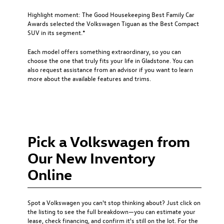
Highlight moment: The Good Housekeeping Best Family Car
Awards selected the Volkswagen Tiguan as the Best Compact
SUV in its segment.*
Each model offers something extraordinary, so you can
choose the one that truly fits your life in Gladstone. You can
also request assistance from an advisor if you want to learn
more about the available features and trims.
Pick a Volkswagen from
Our New Inventory
Online
Spot a Volkswagen you can't stop thinking about? Just click on
the listing to see the full breakdown—you can estimate your
lease, check financing, and confirm it's still on the lot. For the