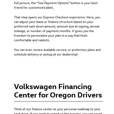
full picture, the “See Payment Options” button is your best
friend for customized plans.
That step opens our Express Checkout experience. Here, you
can adjust your lease or finance structure based on your
preferred cash down amount, amount due at signing, annual
mileage, or number of payment months. It gives you the
freedom to personalize your plan in a way that feels
comfortable and realistic.
You can even review available service, or protection plans and
schedule delivery or pickup at our dealership!
Volkswagen Financing
Center for Oregon Drivers
Think of our finance center as your personal roadmap to your
next drive. If you want to speed up the process, you can count