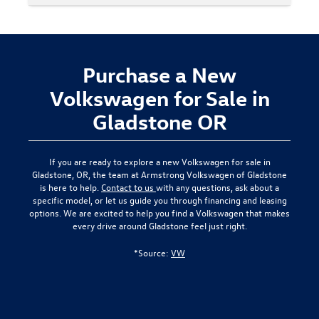
Purchase a New
Volkswagen for Sale in
Gladstone OR
If you are ready to explore a new Volkswagen for sale in
Gladstone, OR, the team at Armstrong Volkswagen of Gladstone
is here to help.
Contact to us
with any questions, ask about a
specific model, or let us guide you through financing and leasing
options. We are excited to help you find a Volkswagen that makes
every drive around Gladstone feel just right.
*Source:
VW