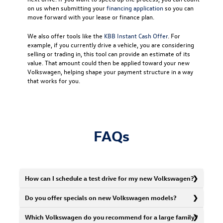
on us when submitting your
financing application
so you can
move forward with your lease or finance plan.
We also offer tools like the
KBB Instant Cash Offer
. For
example, if you currently drive a vehicle, you are considering
selling or trading in, this tool can provide an estimate of its
value. That amount could then be applied toward your new
Volkswagen, helping shape your payment structure in a way
that works for you.
FAQs
How can I schedule a test drive for my new Volkswagen?
Do you offer specials on new Volkswagen models?
Which Volkswagen do you recommend for a large family?