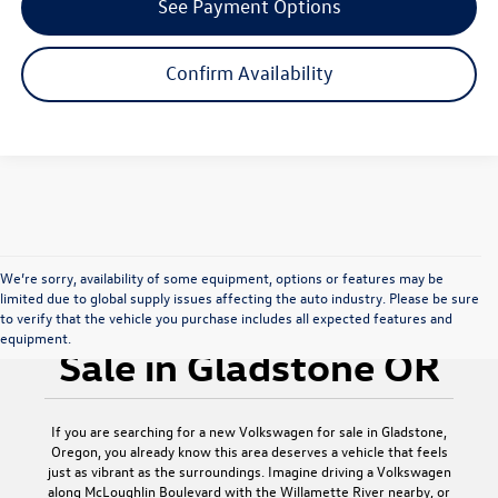
See Payment Options
Confirm Availability
We’re sorry, availability of some equipment, options or features may be
limited due to global supply issues affecting the auto industry. Please be sure
New Volkswagen for
to verify that the vehicle you purchase includes all expected features and
equipment.
Sale in Gladstone OR
If you are searching for a new Volkswagen for sale in Gladstone,
Oregon, you already know this area deserves a vehicle that feels
just as vibrant as the surroundings. Imagine driving a Volkswagen
along McLoughlin Boulevard with the Willamette River nearby, or