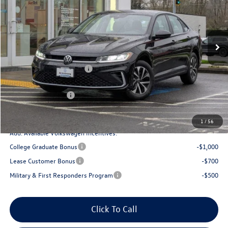
VIN:
3VW5W7BU7TM012108
Stock:
DT55253
Model:
BU51RS
Less
Ext.
Int.
In Stock
MSRP:
$25,834
Armstrong Advantage:
-$1,321
EVR + Documentation Fee
+$200
Sale Price:
$24,513
Volkswagen Offers:
-$1,500
Final Price
$23,013
1
/
56
Add. Available Volkswagen Incentives:
College Graduate Bonus
-$1,000
Lease Customer Bonus
-$700
Military & First Responders Program
-$500
Click To Call