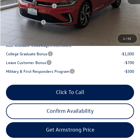
EVR + Documentation Fee
+$200
Sale Price:
$31,355
Volkswagen Offers:
-$1,500
Final Price
$29,855
1
/
42
Add. Available Volkswagen Incentives:
College Graduate Bonus
-$1,000
Lease Customer Bonus
-$700
Military & First Responders Program
-$500
Click To Call
Confirm Availability
Get Armstrong Price